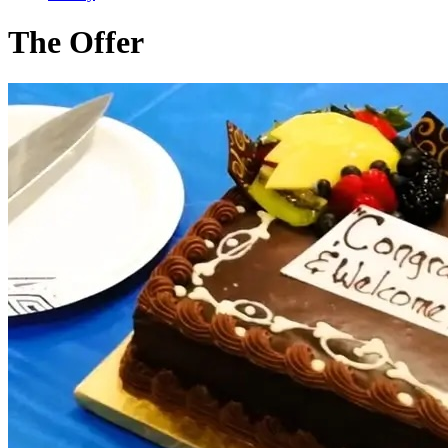
The Offer