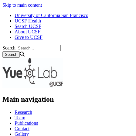
Skip to main content
University of California San Francisco
UCSF Health
Search UCSF
About UCSF
Give to UCSF
Search
Main navigation
Research
Team
Publications
Contact
Gallery