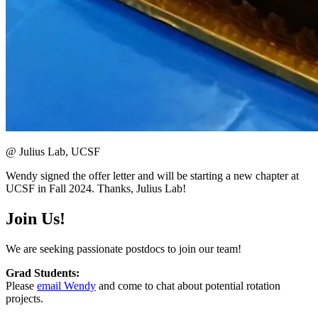
@ Julius Lab, UCSF
Wendy signed the offer letter and will be starting a new chapter at
UCSF in Fall 2024. Thanks, Julius Lab!
Join Us!
We are seeking passionate postdocs to join our team!
Grad Students:
Please
email Wendy
and come to chat about potential rotation
projects.