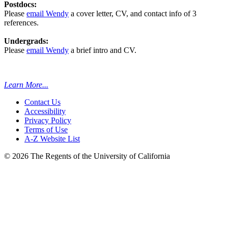
Postdocs:
Please
email Wendy
a cover letter, CV, and contact info of 3
references.
Undergrads:
Please
email Wendy
a brief intro and CV.
Learn More...
Contact Us
Accessibility
Privacy Policy
Terms of Use
A-Z Website List
© 2026 The Regents of the University of California