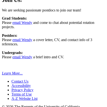
We are seeking passionate postdocs to join our team!
Grad Students:
Please
email Wendy
and come to chat about potential rotation
projects.
Postdocs:
Please
email Wendy
a cover letter, CV, and contact info of 3
references.
Undergrads:
Please
email Wendy
a brief intro and CV.
Learn More...
Contact Us
Accessibility
Privacy Policy
Terms of Use
A-Z Website List
© 2026 The Regents of the University of California