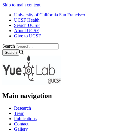
Skip to main content
University of California San Francisco
UCSF Health
Search UCSF
About UCSF
Give to UCSF
Search
Main navigation
Research
Team
Publications
Contact
Gallery