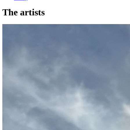
The artists