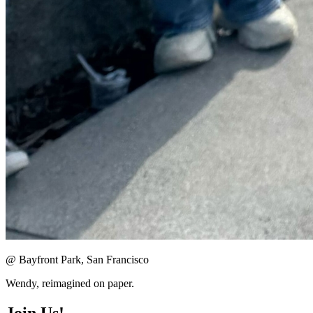
@ Bayfront Park, San Francisco
Wendy, reimagined on paper.
Join Us!